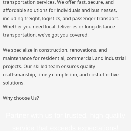
transportation services. We offer fast, secure, and
affordable solutions for individuals and businesses,
including freight, logistics, and passenger transport.
Whether you need local deliveries or long-distance
transportation, we’ve got you covered.
We specialize in construction, renovations, and
maintenance for residential, commercial, and industrial
projects. Our skilled team ensures quality
craftsmanship, timely completion, and cost-effective
solutions.
Why choose Us?
Partner with us for trusted, high-quality
service that exceeds expectations!