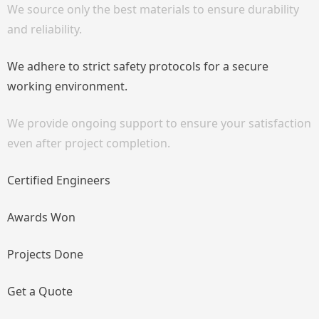
We source only the best materials to ensure durability
and reliability.
We adhere to strict safety protocols for a secure
working environment.
We provide ongoing support to ensure your satisfaction
even after project completion.
Certified Engineers
Awards Won
Projects Done
Get a Quote