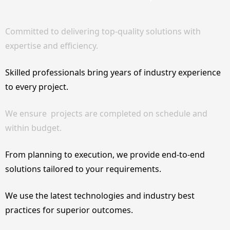
Committed to delivering top-quality solutions with
expertise and efficiency.
Skilled professionals bring years of industry experience
to every project.
We ensure projects are completed on schedule and
within budget.
From planning to execution, we provide end-to-end
solutions tailored to your requirements.
We use the latest technologies and industry best
practices for superior outcomes.