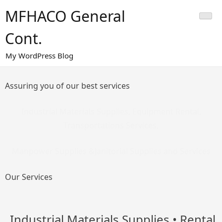
Skip
MFHACO General
to
content
Cont.
My WordPress Blog
Assuring you of our best services
Industrial Materials Supplies, Equipment Rental,
Transportations Services,
Manpower Supplies &Janitorial Supplies and Services
Our Services
Industrial Materials Supplies
• Rental