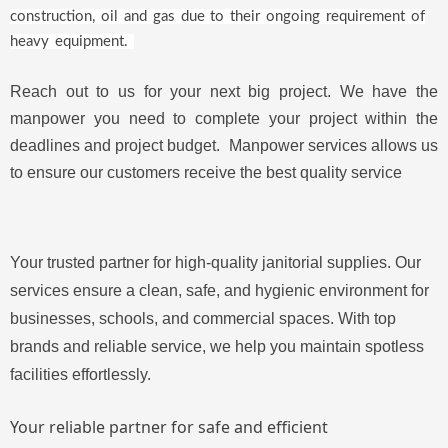
construction, oil and gas due to their on
going requirement of
heavy equipment.
Reach out to us for your next big project. We have the
manpower you need to complete your project within the
deadlines and project budget. Manpower services allows us
to ensure our customers receive the best quality service
Your trusted partner for high-quality janitorial supplies. Our
services ensure a clean, safe, and hygienic environment for
businesses, schools, and commercial spaces. With top
brands and reliable service, we help you maintain spotless
facilities effortlessly.
Your reliable partner for safe and efficient