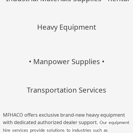
Heavy Equipment
• Manpower Supplies
•
Transportation Services
MFHACO offers exclusive brand-new heavy equipment
with dedicated authorized dealer support.
Our equipment
hire services provide solutions to industries such as