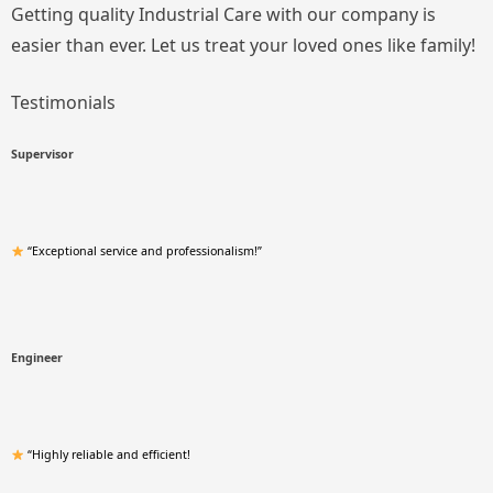
Getting quality Industrial Care with our company is
easier than ever. Let us treat your loved ones like family!
Testimonials
Supervisor
“Exceptional service and professionalism!”
Engineer
“Highly reliable and efficient!