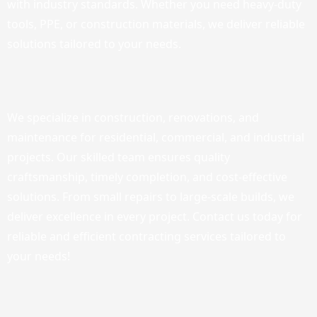
with industry standards. Whether you need heavy-duty
tools, PPE, or construction materials, we deliver reliable
solutions tailored to your needs.
We specialize in construction, renovations, and
maintenance for residential, commercial, and industrial
projects. Our skilled team ensures quality
craftsmanship, timely completion, and cost-effective
solutions. From small repairs to large-scale builds, we
deliver excellence in every project. Contact us today for
reliable and efficient contracting services tailored to
your needs!