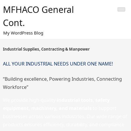
Skip
MFHACO General
to
content
Cont.
My WordPress Blog
Industrial Supplies, Contracting & Manpower
ALL YOUR INDUSTRIAL NEEDS UNDER ONE NAME!
“Building excellence, Powering Industries, Connecting
Workforce”
We provide high-quality
industrial tools, safety
equipment, machinery, and materials
to support
businesses across various industries. Our wide range of
products ensures efficiency, durability, and compliance