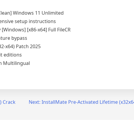
Clean] Windows 11 Unlimited
sive setup instructions
[Windows] [x86-x64] Full FileCR
ature bypass
32-x64) Patch 2025
it editions
 Multilingual
) Crack
Next:
InstallMate Pre-Activated Lifetime (x32x6