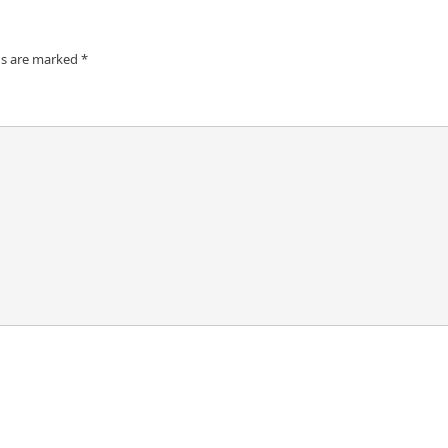
ds are marked
*