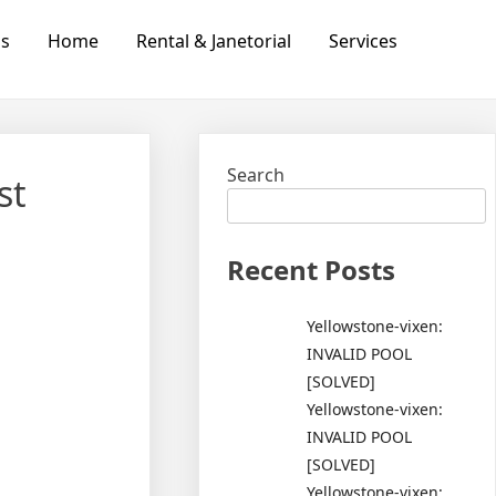
Us
Home
Rental & Janetorial
Services
Search
st
Recent Posts
Yellowstone-vixen:
INVALID POOL
[SOLVED]
Yellowstone-vixen:
INVALID POOL
[SOLVED]
Yellowstone-vixen: