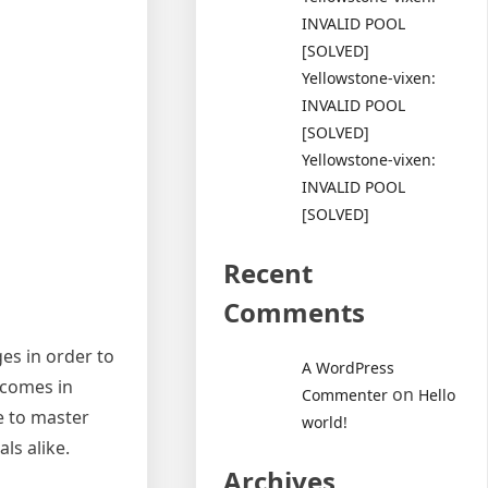
INVALID POOL
[SOLVED]
Yellowstone-vixen:
INVALID POOL
[SOLVED]
Yellowstone-vixen:
INVALID POOL
[SOLVED]
Recent
Comments
es in order to
A WordPress
 comes in
on
Commenter
Hello
le to master
world!
ls alike.
Archives