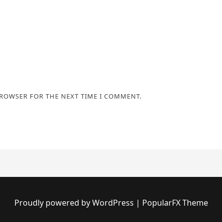
BROWSER FOR THE NEXT TIME I COMMENT.
Proudly powered by WordPress
|
PopularFX Theme