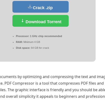
Crack .zip
Download Torrent
Processor:
1 GHz chip recommended
RAM:
Minimum 4 GB
Disk space:
64 GB for crack
documents by optimizing and compressing the text and imag
ize. PDF Compressor is a tool that compresses PDF files and
iles. The graphic interface is friendly and you should be ab
nd overall simplicity it appeals to beginners and professiona