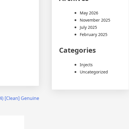
May 2026
November 2025
July 2025
February 2025
Categories
Injects
Uncategorized
4) [Clean] Genuine