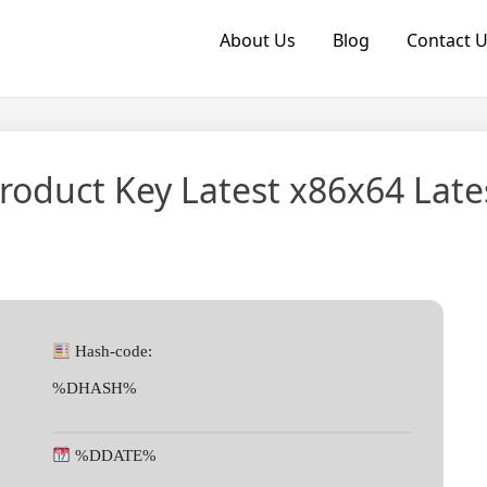
About Us
Blog
Contact 
roduct Key Latest x86x64 Late
Hash-code:
%DHASH%
%DDATE%