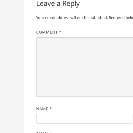
Leave a Reply
Your email address will not be published.
Required fiel
COMMENT
*
NAME
*