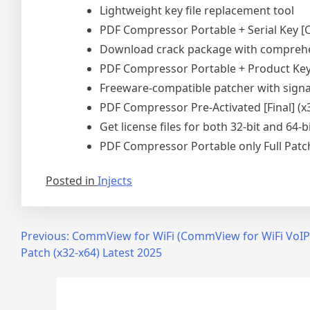
Lightweight key file replacement tool
PDF Compressor Portable + Serial Key [
Download crack package with comprehen
PDF Compressor Portable + Product Key 
Freeware-compatible patcher with sign
PDF Compressor Pre-Activated [Final] (x
Get license files for both 32-bit and 64-b
PDF Compressor Portable only Full Patch
Posted in
Injects
Post
Previous:
CommView for WiFi (CommView for WiFi VoIP
Patch (x32-x64) Latest 2025
navigation