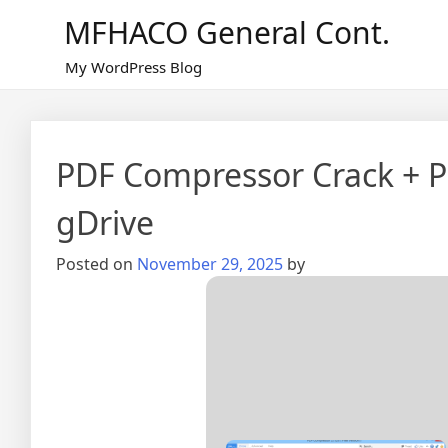
Skip
MFHACO General Cont.
to
content
My WordPress Blog
PDF Compressor Crack + P
gDrive
Posted on
November 29, 2025
by