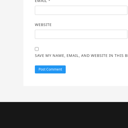
EMAIL
*
WEBSITE
SAVE MY NAME, EMAIL, AND WEBSITE IN THIS 