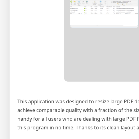
This application was designed to resize large PDF 
achieve comparable quality with a fraction of the s
handy for all users who are dealing with large PDF f
this program in no time. Thanks to its clean layout a