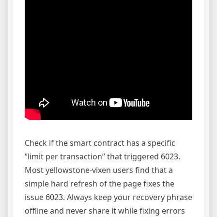
Check if the smart contract has a specific
“limit per transaction” that triggered 6023.
Most yellowstone-vixen users find that a
simple hard refresh of the page fixes the
issue 6023. Always keep your recovery phrase
offline and never share it while fixing errors