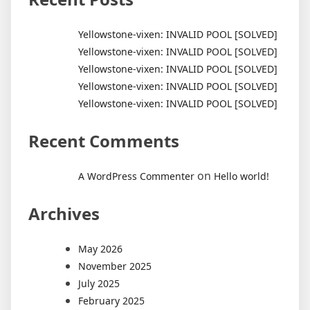
Yellowstone-vixen: INVALID POOL [SOLVED]
Yellowstone-vixen: INVALID POOL [SOLVED]
Yellowstone-vixen: INVALID POOL [SOLVED]
Yellowstone-vixen: INVALID POOL [SOLVED]
Yellowstone-vixen: INVALID POOL [SOLVED]
Recent Comments
on
A WordPress Commenter
Hello world!
Archives
May 2026
November 2025
July 2025
February 2025