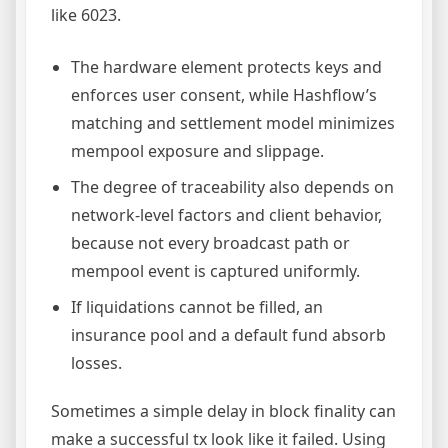
like 6023.
The hardware element protects keys and
enforces user consent, while Hashflow’s
matching and settlement model minimizes
mempool exposure and slippage.
The degree of traceability also depends on
network-level factors and client behavior,
because not every broadcast path or
mempool event is captured uniformly.
If liquidations cannot be filled, an
insurance pool and a default fund absorb
losses.
Sometimes a simple delay in block finality can
make a successful tx look like it failed. Using