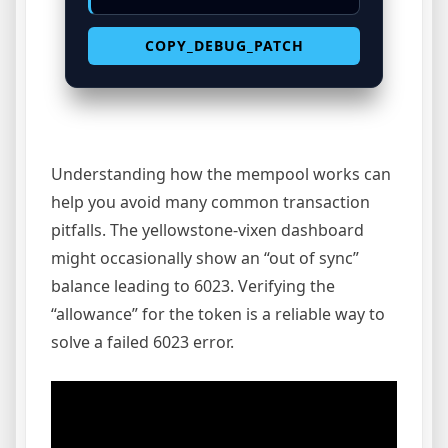
COPY_DEBUG_PATCH
Understanding how the mempool works can
help you avoid many common transaction
pitfalls. The yellowstone-vixen dashboard
might occasionally show an “out of sync”
balance leading to 6023. Verifying the
“allowance” for the token is a reliable way to
solve a failed 6023 error.