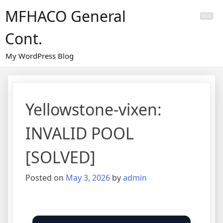
Skip
MFHACO General
to
content
Cont.
My WordPress Blog
Yellowstone-vixen:
INVALID POOL
[SOLVED]
Posted on
May 3, 2026
by
admin