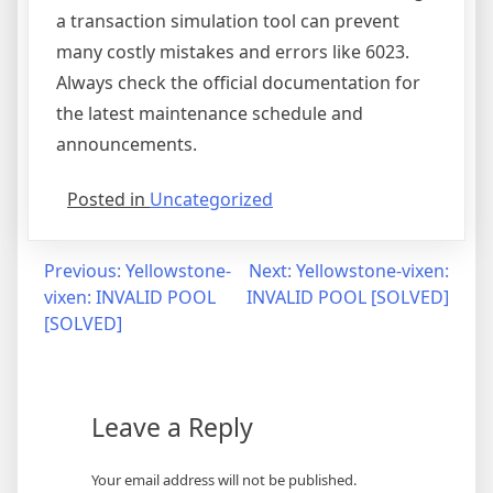
a transaction simulation tool can prevent
many costly mistakes and errors like 6023.
Always check the official documentation for
the latest maintenance schedule and
announcements.
Posted in
Uncategorized
Post
Previous:
Yellowstone-
Next:
Yellowstone-vixen:
vixen: INVALID POOL
INVALID POOL [SOLVED]
navigation
[SOLVED]
Leave a Reply
Your email address will not be published.