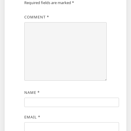
Required fields are marked
*
COMMENT
*
NAME
*
EMAIL
*