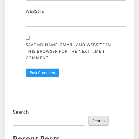
WEBSITE
SAVE MY NAME, EMAIL, AND WEBSITE IN
THIS BROWSER FOR THE NEXT TIME I
COMMENT.
Search
Search
Recent Posts