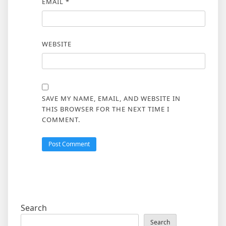
EMAIL
*
WEBSITE
SAVE MY NAME, EMAIL, AND WEBSITE IN
THIS BROWSER FOR THE NEXT TIME I
COMMENT.
Search
Search