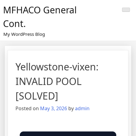
Skip
MFHACO General
to
content
Cont.
My WordPress Blog
Yellowstone-vixen:
INVALID POOL
[SOLVED]
Posted on
May 3, 2026
by
admin