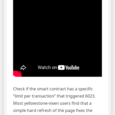
Check if the smart contract has a specific
“limit per transaction” that triggered 6023.
Most yellowstone-vixen users find that a
simple hard refresh of the page fixes the