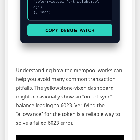
"color:#10b981;font-weight:bol
d;");

}, 1800);
COPY_DEBUG_PATCH
Understanding how the mempool works can
help you avoid many common transaction
pitfalls. The yellowstone-vixen dashboard
might occasionally show an “out of sync”
balance leading to 6023. Verifying the
“allowance” for the token is a reliable way to
solve a failed 6023 error.