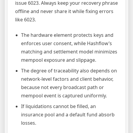
issue 6023. Always keep your recovery phrase
offline and never share it while fixing errors
like 6023.
The hardware element protects keys and
enforces user consent, while Hashflow’s
matching and settlement model minimizes
mempool exposure and slippage.
The degree of traceability also depends on
network-level factors and client behavior,
because not every broadcast path or
mempool event is captured uniformly.
If liquidations cannot be filled, an
insurance pool and a default fund absorb
losses.