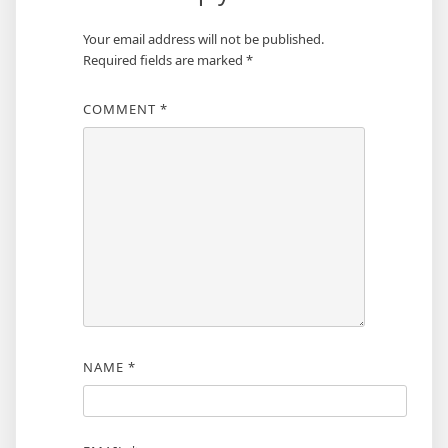
Your email address will not be published.
Required fields are marked
*
COMMENT
*
NAME
*