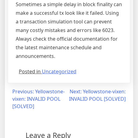
Sometimes a simple delay in block finality can
make a successful tx look like it failed. Using
a transaction simulation tool can prevent
many costly mistakes and errors like 6023.
Always check the official documentation for
the latest maintenance schedule and
announcements.
Posted in
Uncategorized
Post
Previous:
Yellowstone-
Next:
Yellowstone-vixen:
vixen: INVALID POOL
INVALID POOL [SOLVED]
navigation
[SOLVED]
Leave a Reply