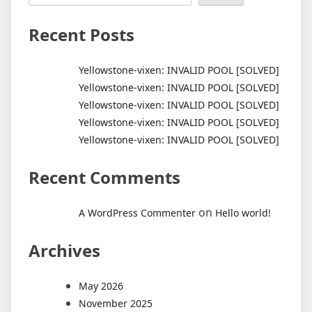
Recent Posts
Yellowstone-vixen: INVALID POOL [SOLVED]
Yellowstone-vixen: INVALID POOL [SOLVED]
Yellowstone-vixen: INVALID POOL [SOLVED]
Yellowstone-vixen: INVALID POOL [SOLVED]
Yellowstone-vixen: INVALID POOL [SOLVED]
Recent Comments
on
A WordPress Commenter
Hello world!
Archives
May 2026
November 2025