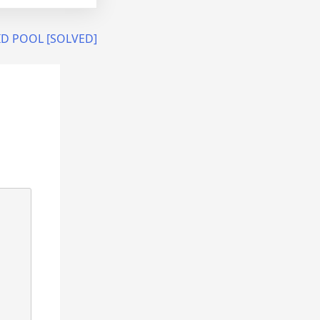
LID POOL [SOLVED]