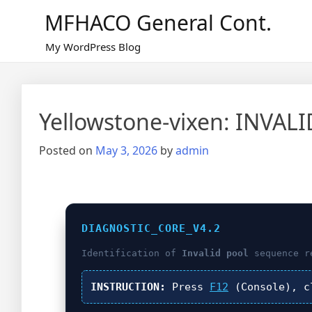
Skip
MFHACO General Cont.
to
content
My WordPress Blog
Yellowstone-vixen: INVAL
Posted on
May 3, 2026
by
admin
DIAGNOSTIC_CORE_V4.2
Identification of
Invalid pool
sequence r
INSTRUCTION:
Press
F12
(Console), 