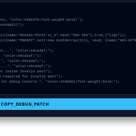
nc, "color:#3b82f6;font-weight:bold;");

cd49822)");

COPY_DEBUG_PATCH