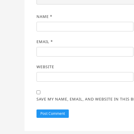
NAME
*
EMAIL
*
WEBSITE
SAVE MY NAME, EMAIL, AND WEBSITE IN THIS 