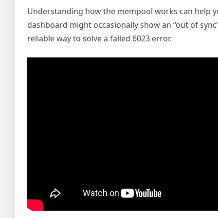
Understanding how the mempool works can help you
dashboard might occasionally show an “out of sync” 
reliable way to solve a failed 6023 error.