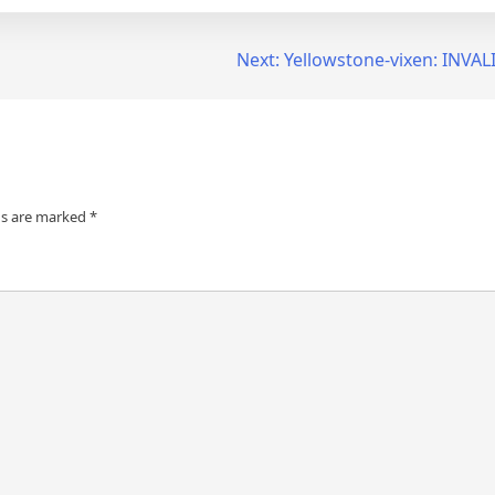
Next:
Yellowstone-vixen: INVA
ds are marked
*