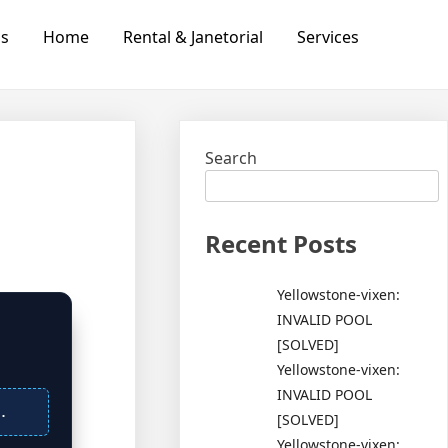
Us
Home
Rental & Janetorial
Services
Search
Recent Posts
Yellowstone-vixen:
INVALID POOL
[SOLVED]
Yellowstone-vixen:
INVALID POOL
.
[SOLVED]
Yellowstone-vixen: