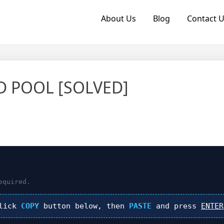
About Us
Blog
Contact 
ID POOL [SOLVED]
equired.
click
COPY
button below, then
PASTE
and press
ENTER