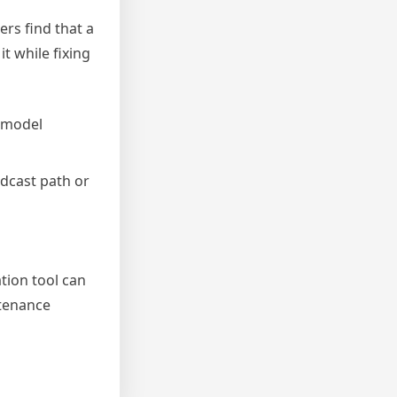
ers find that a
t while fixing
 model
adcast path or
ation tool can
ntenance