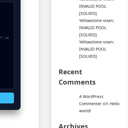
INVALID POOL
[SOLVED]
Yellowstone-vixen:
INVALID POOL
[SOLVED]
Yellowstone-vixen:
INVALID POOL
[SOLVED]
Recent
Comments
A WordPress
on
Commenter
Hello
world!
Archives