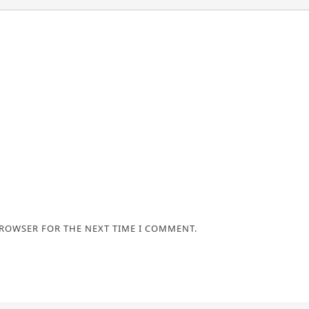
BROWSER FOR THE NEXT TIME I COMMENT.