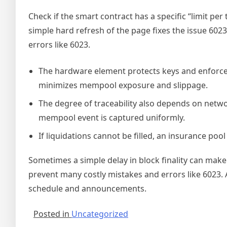
Check if the smart contract has a specific “limit per
simple hard refresh of the page fixes the issue 6023
errors like 6023.
The hardware element protects keys and enforce
minimizes mempool exposure and slippage.
The degree of traceability also depends on netwo
mempool event is captured uniformly.
If liquidations cannot be filled, an insurance poo
Sometimes a simple delay in block finality can make a
prevent many costly mistakes and errors like 6023. 
schedule and announcements.
Posted in
Uncategorized