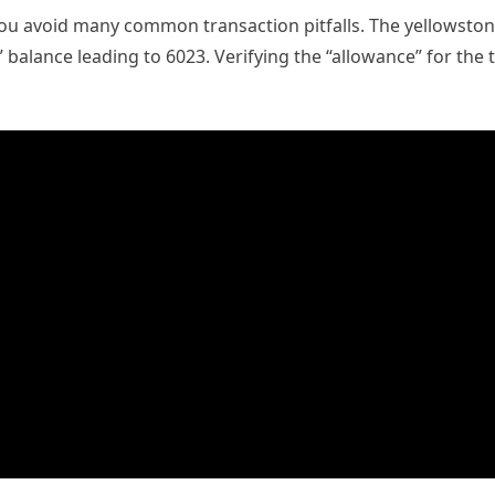
 avoid many common transaction pitfalls. The yellowston
balance leading to 6023. Verifying the “allowance” for the t