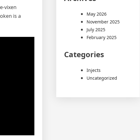
e-vixen
May 2026
oken is a
November 2025
July 2025
February 2025
Categories
Injects
Uncategorized