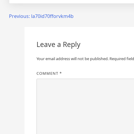
Post
Previous:
la70id70fforvkm4b
navigation
Leave a Reply
Your email address will not be published.
Required fiel
COMMENT
*