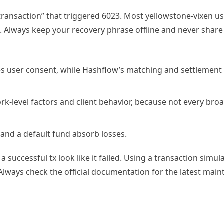
 transaction” that triggered 6023. Most yellowstone-vixen us
. Always keep your recovery phrase offline and never share i
s user consent, while Hashflow’s matching and settlement
rk-level factors and client behavior, because not every bro
l and a default fund absorb losses.
 successful tx look like it failed. Using a transaction simul
Always check the official documentation for the latest mai