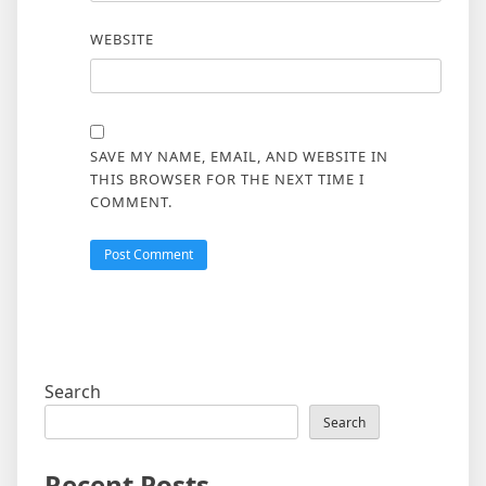
WEBSITE
SAVE MY NAME, EMAIL, AND WEBSITE IN
THIS BROWSER FOR THE NEXT TIME I
COMMENT.
Search
Search
Recent Posts