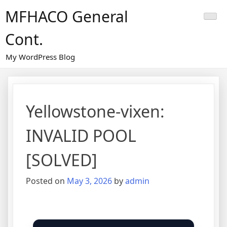
Skip
MFHACO General
to
content
Cont.
My WordPress Blog
Yellowstone-vixen:
INVALID POOL
[SOLVED]
Posted on
May 3, 2026
by
admin