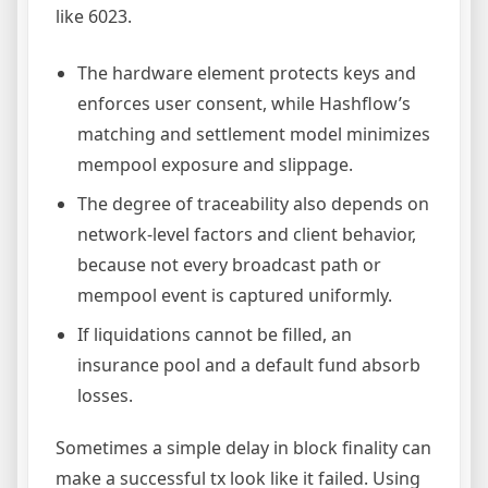
like 6023.
The hardware element protects keys and
enforces user consent, while Hashflow’s
matching and settlement model minimizes
mempool exposure and slippage.
The degree of traceability also depends on
network-level factors and client behavior,
because not every broadcast path or
mempool event is captured uniformly.
If liquidations cannot be filled, an
insurance pool and a default fund absorb
losses.
Sometimes a simple delay in block finality can
make a successful tx look like it failed. Using