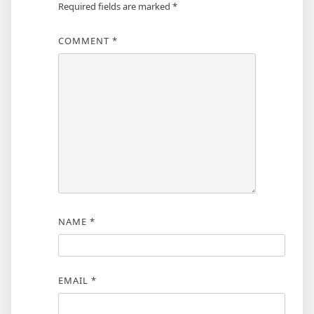
Required fields are marked
*
COMMENT
*
NAME
*
EMAIL
*