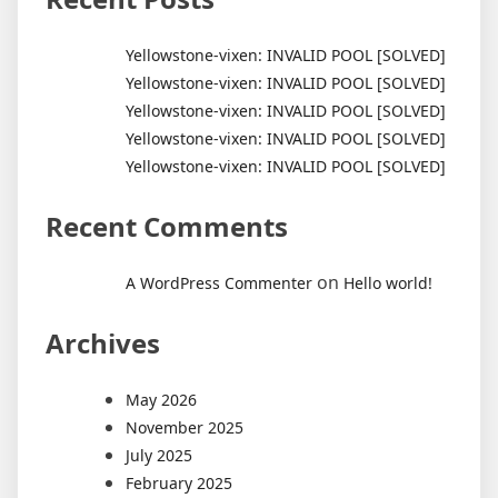
Yellowstone-vixen: INVALID POOL [SOLVED]
Yellowstone-vixen: INVALID POOL [SOLVED]
Yellowstone-vixen: INVALID POOL [SOLVED]
Yellowstone-vixen: INVALID POOL [SOLVED]
Yellowstone-vixen: INVALID POOL [SOLVED]
Recent Comments
on
A WordPress Commenter
Hello world!
Archives
May 2026
November 2025
July 2025
February 2025