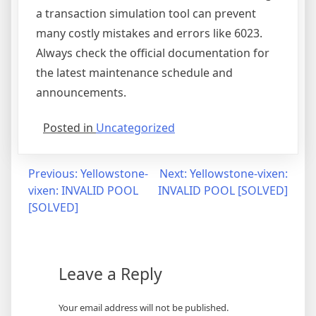
a transaction simulation tool can prevent
many costly mistakes and errors like 6023.
Always check the official documentation for
the latest maintenance schedule and
announcements.
Posted in
Uncategorized
Post
Previous:
Yellowstone-
Next:
Yellowstone-vixen:
vixen: INVALID POOL
INVALID POOL [SOLVED]
navigation
[SOLVED]
Leave a Reply
Your email address will not be published.