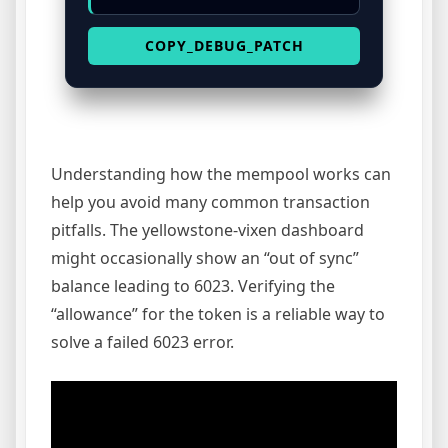
COPY_DEBUG_PATCH
Understanding how the mempool works can
help you avoid many common transaction
pitfalls. The yellowstone-vixen dashboard
might occasionally show an “out of sync”
balance leading to 6023. Verifying the
“allowance” for the token is a reliable way to
solve a failed 6023 error.