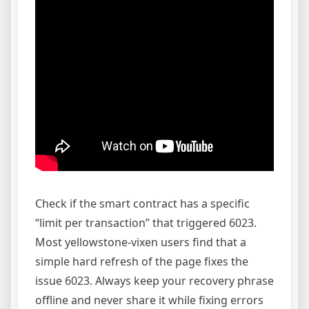
Check if the smart contract has a specific
“limit per transaction” that triggered 6023.
Most yellowstone-vixen users find that a
simple hard refresh of the page fixes the
issue 6023. Always keep your recovery phrase
offline and never share it while fixing errors