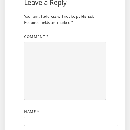
Leave a Reply
Your email address will not be published.
Required fields are marked
*
COMMENT
*
NAME
*