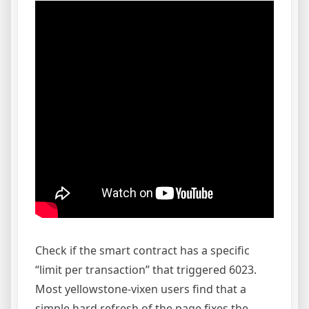
Check if the smart contract has a specific
“limit per transaction” that triggered 6023.
Most yellowstone-vixen users find that a
simple hard refresh of the page fixes the