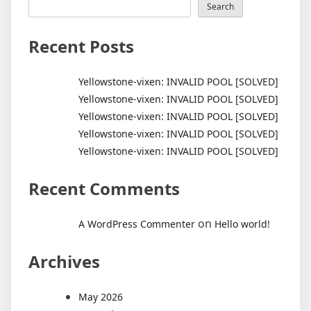
Search
Recent Posts
Yellowstone-vixen: INVALID POOL [SOLVED]
Yellowstone-vixen: INVALID POOL [SOLVED]
Yellowstone-vixen: INVALID POOL [SOLVED]
Yellowstone-vixen: INVALID POOL [SOLVED]
Yellowstone-vixen: INVALID POOL [SOLVED]
Recent Comments
on
A WordPress Commenter
Hello world!
Archives
May 2026