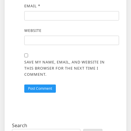
EMAIL
*
WEBSITE
SAVE MY NAME, EMAIL, AND WEBSITE IN
THIS BROWSER FOR THE NEXT TIME I
COMMENT.
Search