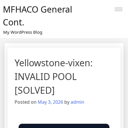
Skip
MFHACO General
to
content
Cont.
My WordPress Blog
Yellowstone-vixen:
INVALID POOL
[SOLVED]
Posted on
May 3, 2026
by
admin