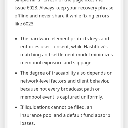
issue 6023. Always keep your recovery phrase
offline and never share it while fixing errors
like 6023.
The hardware element protects keys and
enforces user consent, while Hashflow’s
matching and settlement model minimizes
mempool exposure and slippage.
The degree of traceability also depends on
network-level factors and client behavior,
because not every broadcast path or
mempool event is captured uniformly.
If liquidations cannot be filled, an
insurance pool and a default fund absorb
losses.