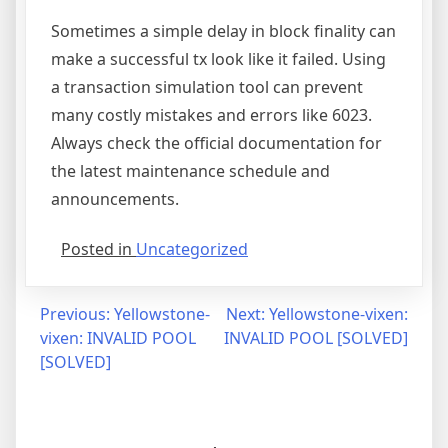
Sometimes a simple delay in block finality can
make a successful tx look like it failed. Using
a transaction simulation tool can prevent
many costly mistakes and errors like 6023.
Always check the official documentation for
the latest maintenance schedule and
announcements.
Posted in
Uncategorized
Post
Previous:
Yellowstone-
Next:
Yellowstone-vixen:
vixen: INVALID POOL
INVALID POOL [SOLVED]
navigation
[SOLVED]