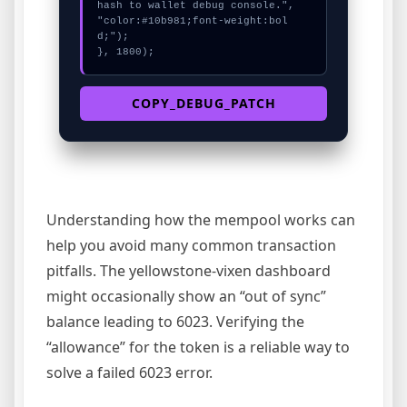
hash to wallet debug console.", 
"color:#10b981;font-weight:bol
d;");

}, 1800);
COPY_DEBUG_PATCH
Understanding how the mempool works can
help you avoid many common transaction
pitfalls. The yellowstone-vixen dashboard
might occasionally show an “out of sync”
balance leading to 6023. Verifying the
“allowance” for the token is a reliable way to
solve a failed 6023 error.